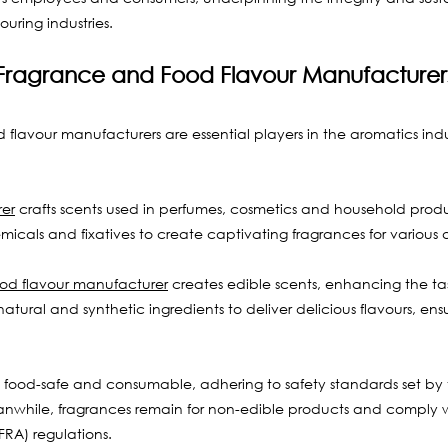
uring industries.
Fragrance and Food Flavour Manufacturer
flavour manufacturers are essential players in the aromatics indu
er
 crafts scents used in perfumes, cosmetics and household prod
emicals and fixatives to create captivating fragrances for various 
ood flavour manufacturer
 creates edible scents, enhancing the ta
tural and synthetic ingredients to deliver delicious flavours, ens
 food-safe and consumable, adhering to safety standards set by
while, fragrances remain for non-edible products and comply wi
FRA) regulations. 