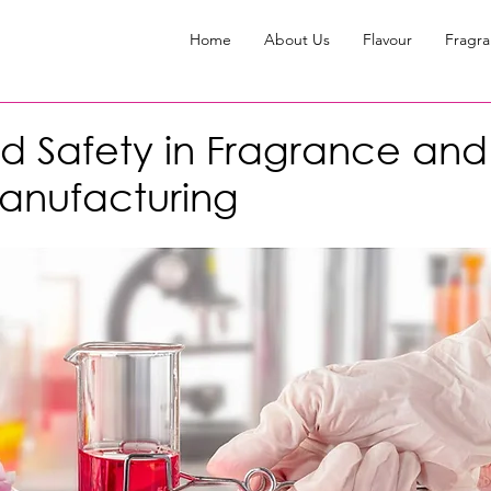
Home
About Us
Flavour
Fragr
d Safety in Fragrance an
anufacturing