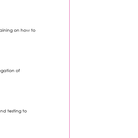
raining on how to 
egation of 
nd testing to 