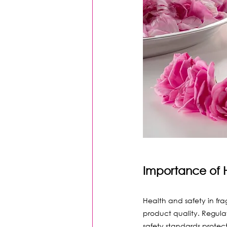
Importance of 
Health and safety in fr
product quality. Regulat
safety standards protec