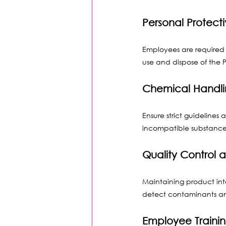
Personal Protect
Employees are required 
use and dispose of the P
Chemical Handli
Ensure strict guidelines 
incompatible substances
Quality Control 
Maintaining product inte
detect contaminants an
Employee Traini