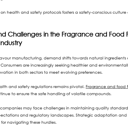
on health and safety protocols fosters a safety-conscious culture
nd Challenges in the Fragrance and Food F
ndustry
lavour manufacturing, demand shifts towards natural ingredients 
Consumers are increasingly seeking healthier and environmentally 
ovation in both sectors to meet evolving preferences.
alth and safety regulations remains pivotal. 
Fragrance and food f
tinue to ensure the safe handling of volatile compounds. 
 companies may face challenges in maintaining quality standard
ctations and regulatory landscapes. Strategic adaptation and 
for navigating these hurdles.