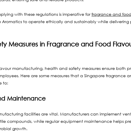
ying with these regulations is imperative for 
fragrance and food
va Aromatics to operate ethically and sustainably while delivering 
ety Measures in Fragrance and Food Flavou
lavour manufacturing, health and safety measures ensure both pr
employees. Here are some measures that a Singapore fragrance a
 to:
 and Maintenance
facturing facilities are vital. Manufacturers can implement venti
atile compounds, while regular equipment maintenance helps pre
obial growth.