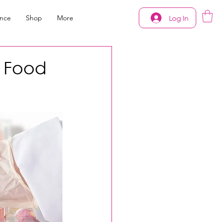
Log In
ance
Shop
More
d Food