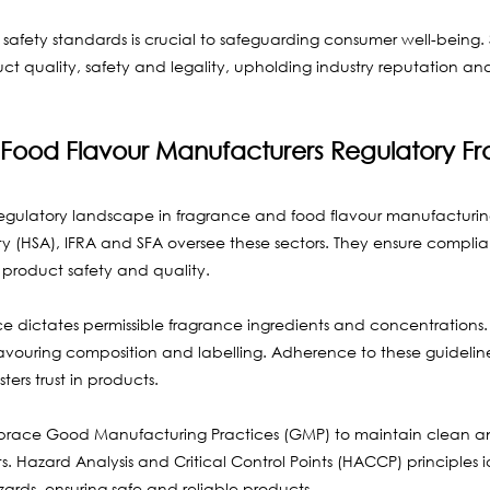
afety standards is crucial to safeguarding consumer well-being. 
ct quality, safety and legality, upholding industry reputation an
Food Flavour Manufacturers Regulatory F
e regulatory landscape in fragrance and food flavour manufacturing. 
y (HSA), IFRA and SFA oversee these sectors. They ensure complia
product safety and quality.
e dictates permissible fragrance ingredients and concentrations. S
flavouring composition and labelling. Adherence to these guidelin
ers trust in products.
race Good Manufacturing Practices (GMP) to maintain clean an
 Hazard Analysis and Critical Control Points (HACCP) principles i
rds, ensuring safe and reliable products.