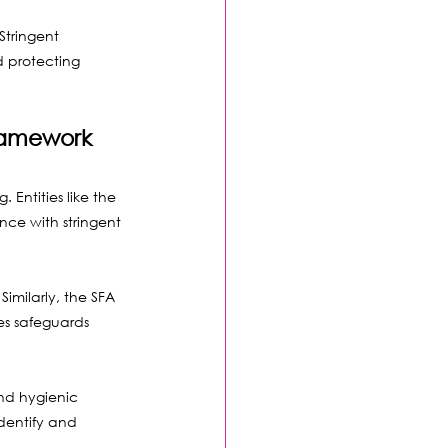
Stringent 
d protecting 
ramework
Entities like the 
nce with stringent 
imilarly, the SFA 
es safeguards 
d hygienic 
dentify and 