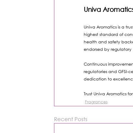
Univa Aromatic
Univa Aromatics is a trus
highest standard of con
health and safety backed
endorsed by regulatory 
Continuous improvement 
regulatories and GFSI-ce
dedication to excellen
Trust Univa Aromatics f
Fragrances
Recent Posts