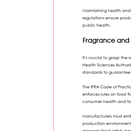
Maintaining health and s
regulations ensure produ
public health.
Fragrance and 
It's crucial to grasp th
Health Sciences Authorit
standards to guarantee 
The IFRA Code of Practic
enforces rules on food 
consumer health and fost
Manufacturers must emb
production environments.
manage food safety haza