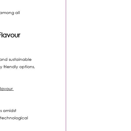
 among all 
lavour 
and sustainable 
friendly options, 
lavour 
s amidst 
technological 