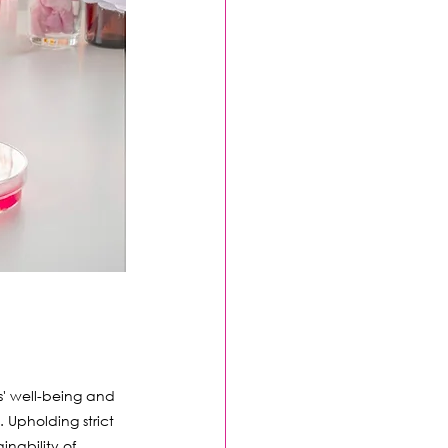
' well-being and 
 Upholding strict 
nability of 