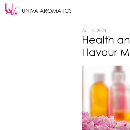
Apr 18, 2024
Health an
Flavour M