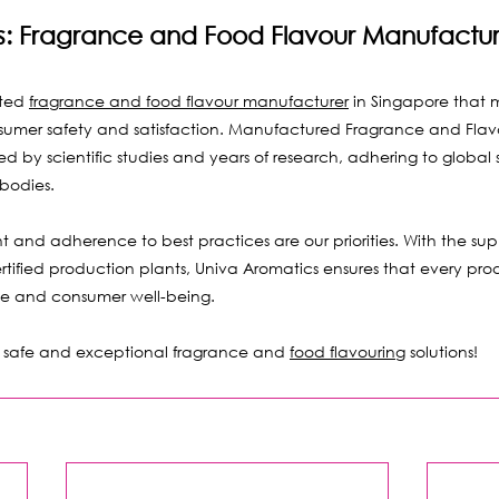
s: Fragrance and Food Flavour Manufactur
ted 
fragrance and food flavour manufacturer
 in Singapore that 
sumer safety and satisfaction. Manufactured Fragrance and Flavou
 by scientific studies and years of research, adhering to global
bodies.
and adherence to best practices are our priorities. With the sup
rtified production plants, Univa Aromatics ensures that every prod
ce and consumer well-being.
or safe and exceptional fragrance and 
food flavouring
 solutions!