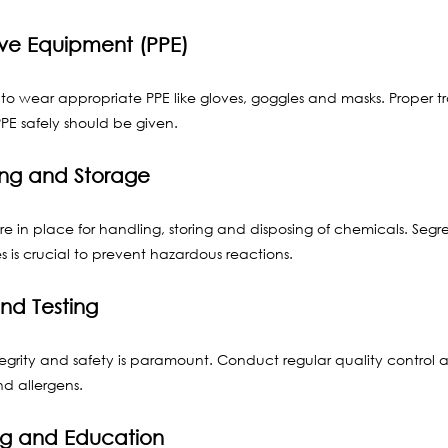
ive Equipment (PPE)
to wear appropriate PPE like gloves, goggles and masks. Proper t
PE safely should be given.
ng and Storage
are in place for handling, storing and disposing of chemicals. Segr
 is crucial to prevent hazardous reactions.
and Testing
grity and safety is paramount. Conduct regular quality control a
d allergens.
ng and Education