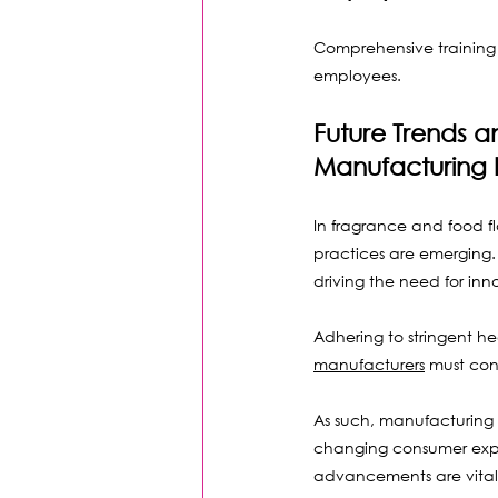
Comprehensive training 
employees.
Future Trends a
Manufacturing I
In fragrance and food f
practices are emerging. 
driving the need for inn
Adhering to stringent he
manufacturers
 must con
As such, manufacturing
changing consumer expe
advancements are vital 