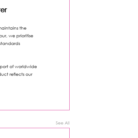
er
maintains the 
r, we prioritise 
 standards 
port of worldwide 
uct reflects our 
See All