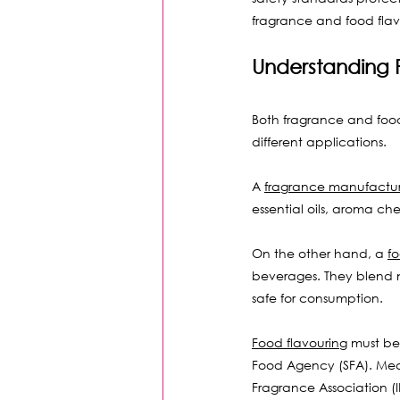
fragrance and food flavo
Understanding 
Both fragrance and food 
different applications.
A 
fragrance manufactur
essential oils, aroma ch
On the other hand, a 
f
beverages. They blend na
safe for consumption.
Food flavouring
 must be
Food Agency (SFA). Mean
Fragrance Association (I