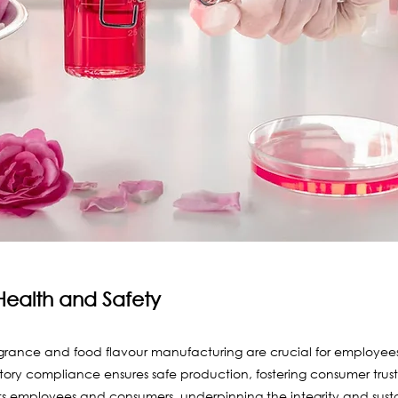
Health and Safety
agrance and food flavour manufacturing are crucial for employees
ory compliance ensures safe production, fostering consumer trust.
ts employees and consumers, underpinning the integrity and sustai