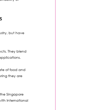
s
stry, but have 
ucts. They blend 
applications. 
ste of food and 
uring they are 
 the Singapore 
th International 