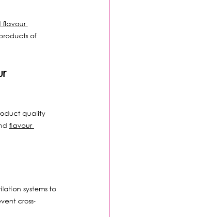
 flavour 
products of 
r 
oduct quality 
nd 
flavour 
lation systems to 
vent cross-