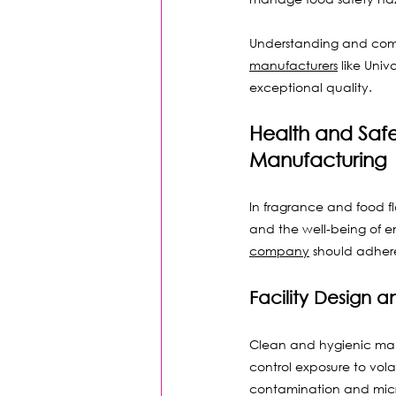
Understanding and compl
manufacturers
 like Uni
exceptional quality.
Health and Saf
Manufacturing
In fragrance and food f
and the well-being of 
company
 should adhere
Facility Design
Clean and hygienic manu
control exposure to vol
contamination and micr