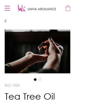
SKU: 1000
Tea Tree Oil