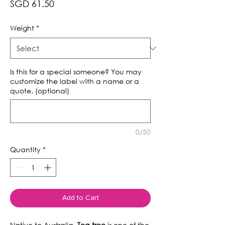
Price
SGD 61.50
Weight
*
Is this for a special someone? You may
customize the label with a name or a
quote. (optional)
0/50
Quantity
*
Add to Cart
Native to Australia,
Tea tree
is one of the