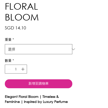
FLORAL
BLOOM
價
SGD 14.10
格
重量
*
數量
*
新增至購物車
Elegant Floral Bloom | Timeless &
Feminine | Inspired by Luxury Perfume