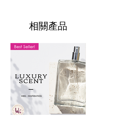
Experience the
graceful charm
of this
elegant fragrance oil, crafted for those
who love a soft yet sophisticated scent.
相關產品
A delicate balance of floral and fruity
notes, creating a
luxurious and
effortlessly chic aroma
for everyday
wear.
Best Seller!
✨
Fragrance Profile:
Family:
Floral / Fruity
Top Notes:
Grapefruit, Pear, Fruity
Accords – A fresh and vibrant opening
Middle Notes:
Rose, Jasmine, Gardenia –
A delicate floral heart
Dry Down:
Amber, Musk, Woody – A
warm and sensual finish
Perfect for:
Those who adore
feminine,
classy, and effortlessly chic
fragrances.
MBS SCENT
LEMON