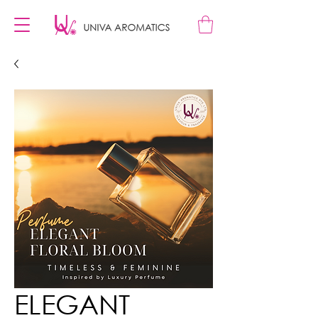
ELEGANT