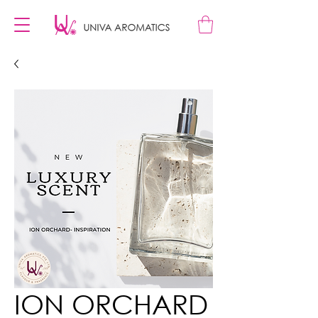
ION ORCHARD