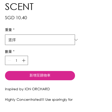
SCENT
價
SGD 10.40
格
重量
*
數量
*
新增至購物車
Inspired by ION ORCHARD
Highly Concentrated!!! Use sparingly for
a lasting effect.