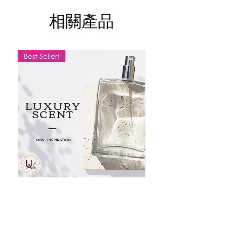
50ml - Amber Glass Bottle
相關產品
1kg - Aluminium Can
For more information please contact
with us.
Best Seller!
Price inclusive of GST*
MBS SCENT
LEMON
價格
價格
SGD 10.20
SGD 9.50