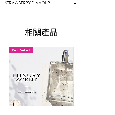
STRAWBERRY FLAVOUR
* Available in bulk, enquire for
quotation
Oh the Strawberry, it needs no
* Price inclusive of GST
introduction. Juicy, Fruity, Candish,
Great for Beverage, Ice cream and
相關產品
frostings.
Our flavours are fragrant, high in
concentration and perform the best in
low dosages. We use flavouring because
Best Seller!
actual ingredients just does not provide
that kind of aroma. Flavouring does not
replace real ingredients, a little bit
makes a difference, a little bit enhances
your entire product, a little bit adds an
oomph.
- Highly concentrated. Use with caution,
as an overdose may cause bitterness.
- Halal Suitable, Vegetarian Suitable, No
Allergens, Sugar Free.
- Store in cool dry place, away from