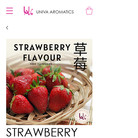
STRAWBERRY