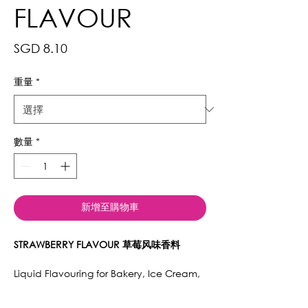
FLAVOUR
價
SGD 8.10
格
重量
*
數量
*
新增至購物車
STRAWBERRY FLAVOUR 草莓风味香料
Liquid Flavouring for Bakery, Ice Cream,
Cake, Cookies, Beverages, Jams, Mexers,
Cocktails, Syrups, Jellies, Macarons.